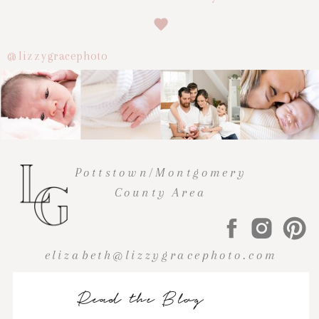
@lizzygracephoto
Pottstown/Montgomery
County Area
elizabeth@lizzygracephoto.com
Read the Blog