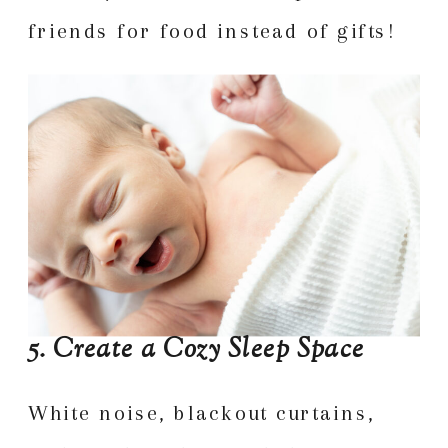
friends for food instead of gifts!
5. Create a Cozy Sleep Space
White noise, blackout curtains,