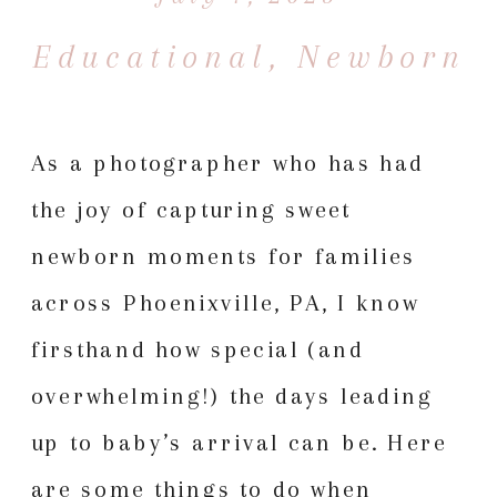
Educational
,
Newborn
As a photographer who has had
the joy of capturing sweet
newborn moments for families
across Phoenixville, PA, I know
firsthand how special (and
overwhelming!) the days leading
up to baby’s arrival can be. Here
are some things to do when