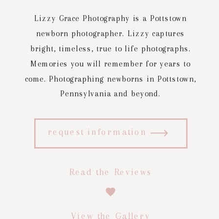
Lizzy Grace Photography is a Pottstown
newborn photographer. Lizzy captures
bright, timeless, true to life photographs.
Memories you will remember for years to
come. Photographing newborns in Pottstown,
Pennsylvania and beyond.
request information
Read the Reviews
View the Gallery