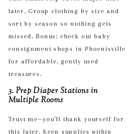
later. Group clothing by size and
sort by season so nothing gets
missed. Bonus: check out baby
consignment shops in Phoenixville
for affordable, gently used
treasures.
3. Prep Diaper Stations in
Multiple Rooms
Trust me—you’ll thank yourself for
this later. Keep supplies within