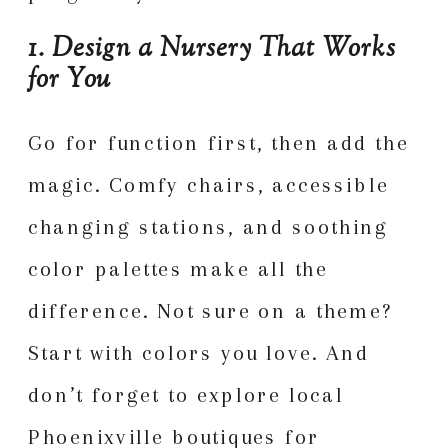
1. Design a Nursery That Works
for You
Go for function first, then add the
magic. Comfy chairs, accessible
changing stations, and soothing
color palettes make all the
difference. Not sure on a theme?
Start with colors you love. And
don’t forget to explore local
Phoenixville boutiques for