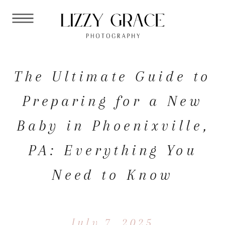
The Ultimate Guide to
Preparing for a New
Baby in Phoenixville,
PA: Everything You
Need to Know
July 7, 2025