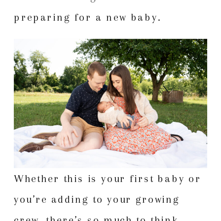
preparing for a new baby.
Whether this is your first baby or
you’re adding to your growing
crew, there’s so much to think