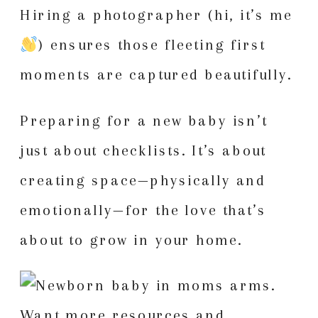
Hiring a photographer (hi, it’s me
) ensures those fleeting first
moments are captured beautifully.
Preparing for a new baby isn’t
just about checklists. It’s about
creating space—physically and
emotionally—for the love that’s
about to grow in your home.
Want more resources and