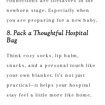
connections are lifesavers in the
newborn stage. Especially when
you are preparing for a new baby.
8. Pack a Thoughtful Hospital
Bag
Think cozy socks, lip balm,
snacks, and a personal touch like
your own blanket. It’s not just
practical—it helps your hospital
stay feel a little more like home.