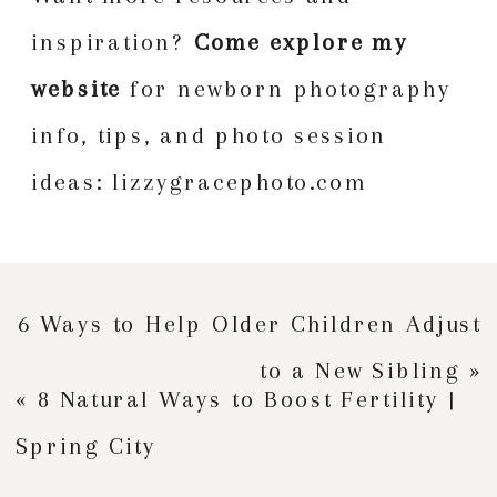
inspiration?
Come explore my
website
for newborn photography
info, tips, and photo session
ideas:
lizzygracephoto.com
6 Ways to Help Older Children Adjust
to a New Sibling
»
«
8 Natural Ways to Boost Fertility |
Spring City