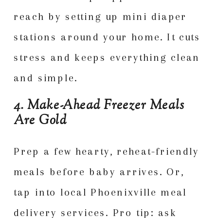
reach by setting up mini diaper
stations around your home. It cuts
stress and keeps everything clean
and simple.
4. Make-Ahead Freezer Meals
Are Gold
Prep a few hearty, reheat-friendly
meals before baby arrives. Or,
tap into local Phoenixville meal
delivery services. Pro tip: ask