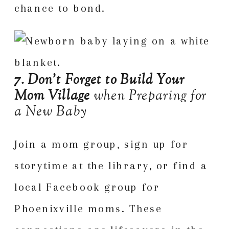
chance to bond.
7. Don’t Forget to Build Your
Mom Village
when Preparing for
a New Baby
Join a mom group
, sign up for
storytime at the library, or find a
local Facebook group for
Phoenixville moms. These