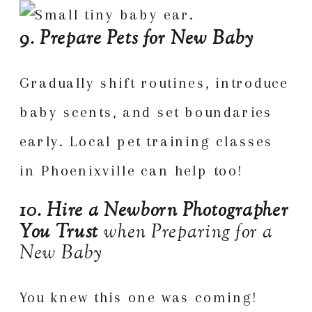
9. Prepare Pets for New Baby
Gradually shift routines, introduce
baby scents, and set boundaries
early. Local pet training classes
in Phoenixville can help too!
10. Hire a Newborn Photographer
You Trust
when Preparing for a
New Baby
You knew this one was coming!