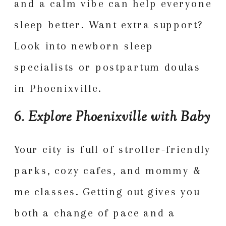
and a calm vibe can help everyone
sleep better. Want extra support?
Look into newborn sleep
specialists or postpartum doulas
in Phoenixville.
6. Explore Phoenixville with Baby
Your city is full of stroller-friendly
parks, cozy cafes, and mommy &
me classes. Getting out gives you
both a change of pace and a