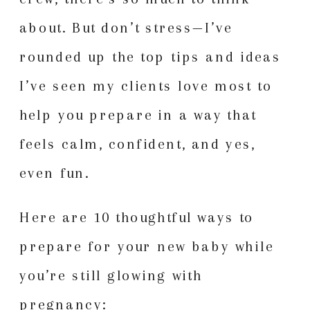
about. But don’t stress—I’ve
rounded up the top tips and ideas
I’ve seen my clients love most to
help you prepare in a way that
feels calm, confident, and yes,
even fun.
Here are 10 thoughtful ways to
prepare for your new baby while
you’re still glowing with
pregnancy: