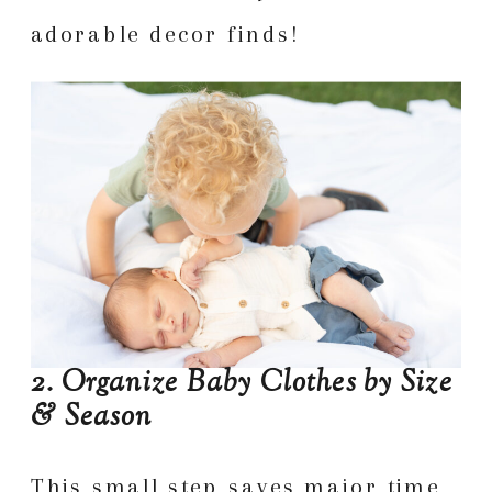
adorable decor finds!
2. Organize Baby Clothes by Size
& Season
This small step saves major time