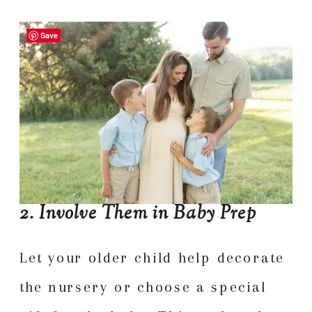
Save
2. Involve Them in Baby Prep
Let your older child help decorate
the nursery or choose a special