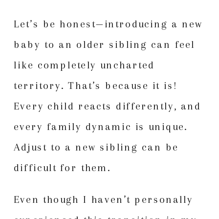
Let’s be honest—introducing a new
baby to an older sibling can feel
like completely uncharted
territory. That’s because it is!
Every child reacts differently, and
every family dynamic is unique.
Adjust to a new sibling can be
difficult for them.
Even though I haven’t personally