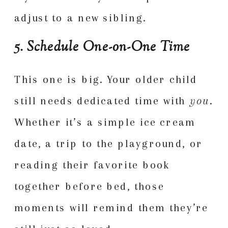
adjust to a new sibling.
5. Schedule One-on-One Time
This one is big. Your older child
still needs dedicated time with
you
.
Whether it’s a simple ice cream
date, a trip to the playground, or
reading their favorite book
together before bed, those
moments will remind them they’re