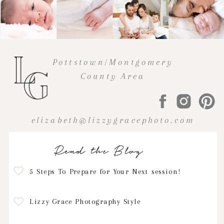
Pottstown/Montgomery
County Area
elizabeth@lizzygracephoto.com
Read the Blog
5 Steps To Prepare for Your Next session!
Lizzy Grace Photography Style