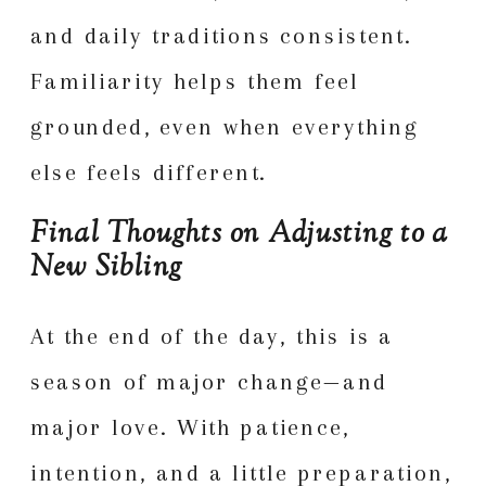
and daily traditions consistent.
Familiarity helps them feel
grounded, even when everything
else feels different.
Final Thoughts on Adjusting to a
New Sibling
At the end of the day, this is a
season of major change—and
major love. With patience,
intention, and a little preparation,