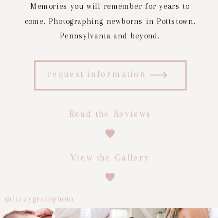
Memories you will remember for years to
come. Photographing newborns in Pottstown,
Pennsylvania and beyond.
request information
Read the Reviews
View the Gallery
@lizzygracephoto