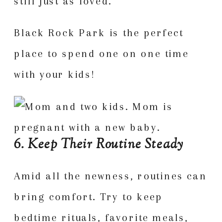
still just as loved.
Black Rock Park is the perfect
place to spend one on one time
with your kids!
6. Keep Their Routine Steady
Amid all the newness, routines can
bring comfort. Try to keep
bedtime rituals, favorite meals,