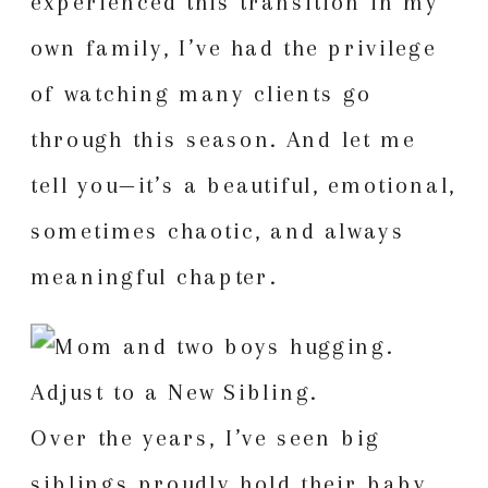
experienced this transition in my
own family, I’ve had the privilege
of watching many clients go
through this season. And let me
tell you—it’s a beautiful, emotional,
sometimes chaotic, and always
meaningful chapter.
Over the years, I’ve seen big
siblings proudly hold their baby