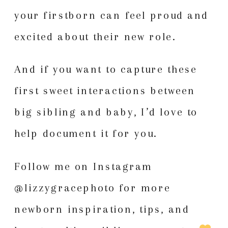
your firstborn can feel proud and
excited about their new role.
And if you want to capture these
first sweet interactions between
big sibling and baby, I’d love to
help document it for you.
Follow me on Instagram
@lizzygracephoto
for more
newborn inspiration
, tips, and