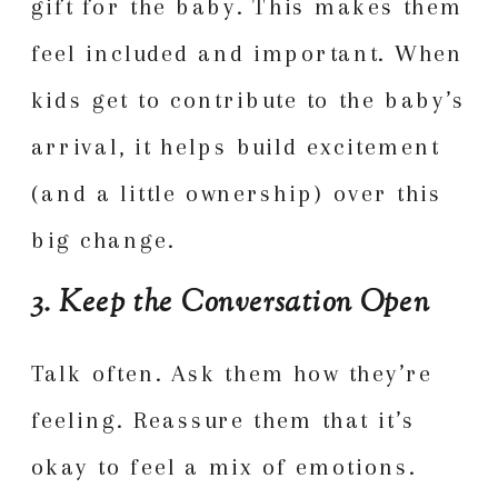
gift for the baby. This makes them
feel included and important. When
kids get to contribute to the baby’s
arrival, it helps build excitement
(and a little ownership) over this
big change.
3. Keep the Conversation Open
Talk often. Ask them how they’re
feeling. Reassure them that it’s
okay to feel a mix of emotions.