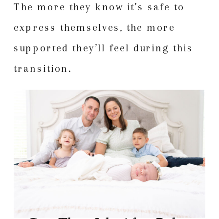
The more they know it’s safe to
express themselves, the more
supported they’ll feel during this
transition.