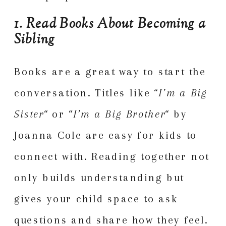
1. Read Books About Becoming a
Sibling
Books are a great way to start the
conversation. Titles like
“
I’m a Big
Sister
“
or
“
I’m a Big Brother
“
by
Joanna Cole are easy for kids to
connect with. Reading together not
only builds understanding but
gives your child space to ask
questions and share how they feel.