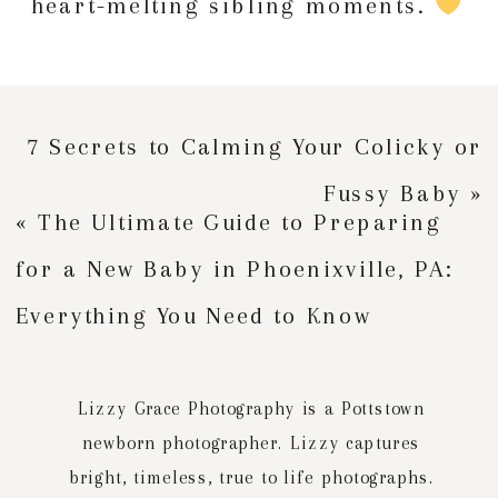
heart-melting sibling moments.
7 Secrets to Calming Your Colicky or
Fussy Baby
»
«
The Ultimate Guide to Preparing
for a New Baby in Phoenixville, PA:
Everything You Need to Know
Lizzy Grace Photography is a Pottstown
newborn photographer. Lizzy captures
bright, timeless, true to life photographs.