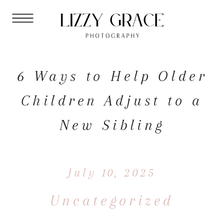
6 Ways to Help Older
Children Adjust to a
New Sibling
July 10, 2025
Uncategorized