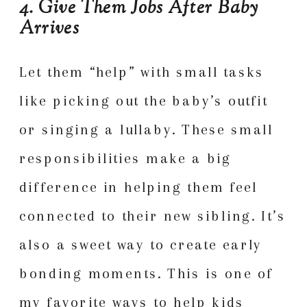
4. Give Them Jobs After Baby
Arrives
Let them “help” with small tasks
like picking out the baby’s outfit
or singing a lullaby. These small
responsibilities make a big
difference in helping them feel
connected to their new sibling. It’s
also a sweet way to create early
bonding moments. This is one of
my favorite ways to help kids