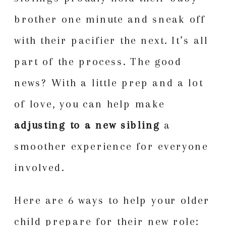
brother one minute and sneak off
with their pacifier the next. It’s all
part of the process. The good
news? With a little prep and a lot
of love, you can help make
adjusting to a new sibling
a
smoother experience for everyone
involved.
Here are 6 ways to help your older
child prepare for their new role: