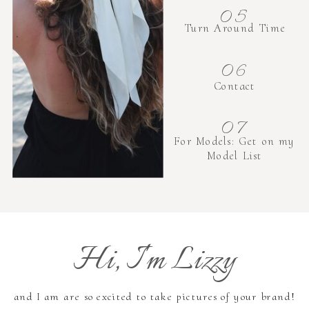
05
Turn Around Time
06
Contact
07
For Models: Get on my
Model List
Hi, I'm Lizzy
and I am are so excited to take pictures of your brand!