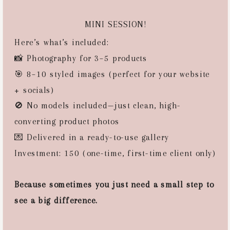
MINI SESSION!
Here’s what’s included:
📸 Photography for 3–5 products
🎯 8–10 styled images (perfect for your website
+ socials)
🚫 No models included—just clean, high-
converting product photos
💌 Delivered in a ready-to-use gallery
Investment: 150 (one-time, first-time client only)
Because sometimes you just need a small step to
see a big difference.