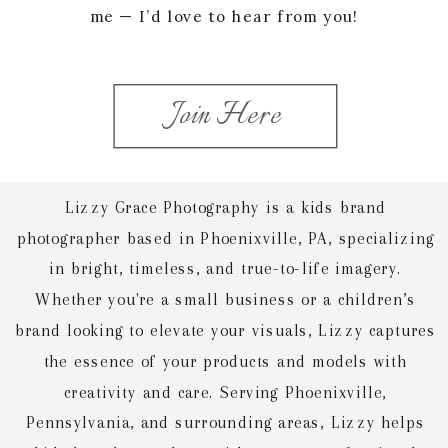
me — I’d love to hear from you!
Join Here
Lizzy Grace Photography is a kids brand
photographer based in Phoenixville, PA, specializing
in bright, timeless, and true-to-life imagery.
Whether you're a small business or a children’s
brand looking to elevate your visuals, Lizzy captures
the essence of your products and models with
creativity and care. Serving Phoenixville,
Pennsylvania, and surrounding areas, Lizzy helps