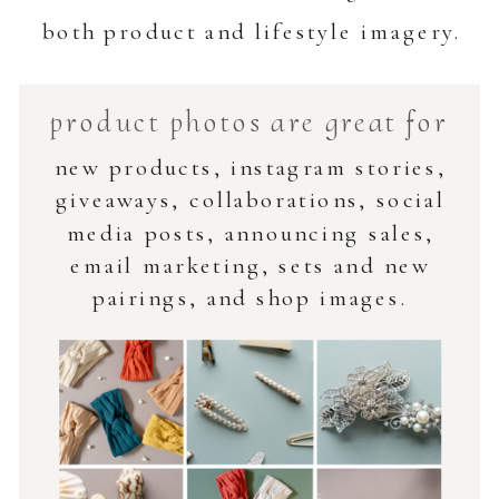
both product and lifestyle imagery.
product photos are great for
new products, instagram stories,
giveaways, collaborations, social
media posts, announcing sales,
email marketing, sets and new
pairings, and shop images.