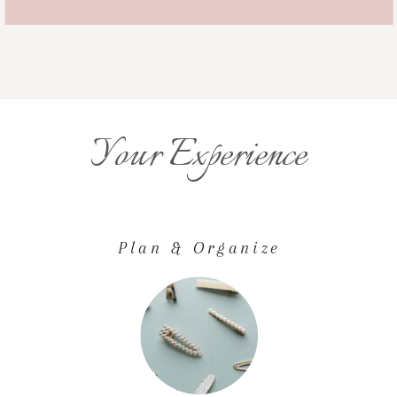
Your Experience
Plan & Organize