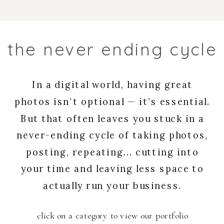
the never ending cycle
In a digital world, having great
photos isn’t optional — it’s essential.
But that often leaves you stuck in a
never-ending cycle of taking photos,
posting, repeating... cutting into
your time and leaving less space to
actually run your business.
click on a category to view our portfolio