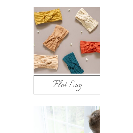
Flat Lay