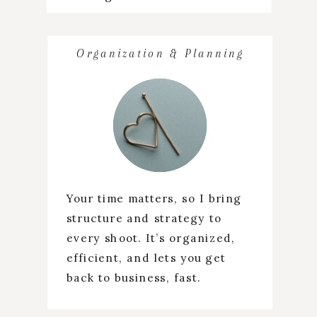
Organization & Planning
Your time matters, so I bring
structure and strategy to
every shoot. It’s organized,
efficient, and lets you get
back to business, fast.