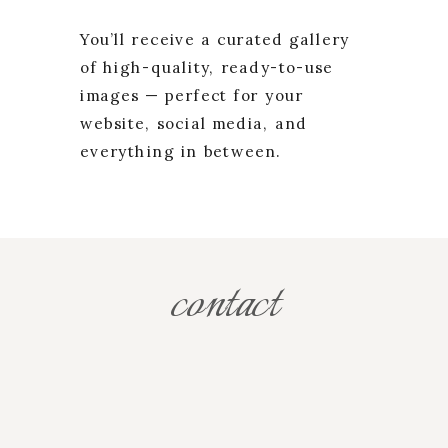
You’ll receive a curated gallery
of high-quality, ready-to-use
images — perfect for your
website, social media, and
everything in between.
contact