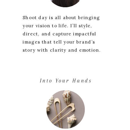
Shoot day is all about bringing
your vision to life. I’ll style,
direct, and capture impactful
images that tell your brand’s
story with clarity and emotion.
Into Your Hands