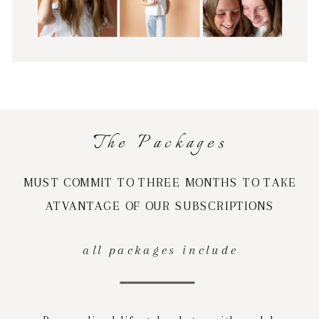
The Packages
MUST COMMIT TO THREE MONTHS TO TAKE
ATVANTAGE OF OUR SUBSCRIPTIONS
all packages include