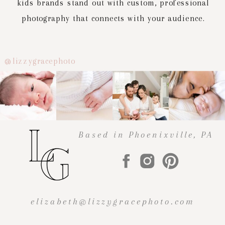
kids brands stand out with custom, professional
photography that connects with your audience.
@lizzygracephoto
Based in Phoenixville, PA
elizabeth@lizzygracephoto.com