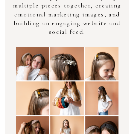
multiple pieces together, creating
emotional marketing images, and
building an engaging website and
social feed.