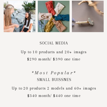
SOCIAL MEDIA
Up to 10 products and 20+ images
$290 month/ $390 one time
*Most Popular*
SMALL BUISSNES
Up to 20 products 2 models and 60+ images
$340 month/ $440 one time