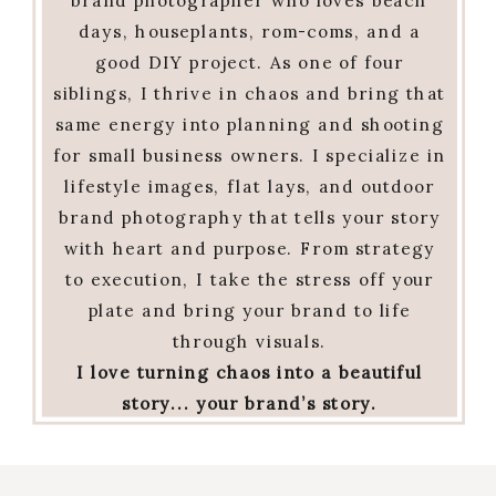
brand photographer who loves beach
days, houseplants, rom-coms, and a
good DIY project. As one of four
siblings, I thrive in chaos and bring that
same energy into planning and shooting
for small business owners. I specialize in
lifestyle images, flat lays, and outdoor
brand photography that tells your story
with heart and purpose. From strategy
to execution, I take the stress off your
plate and bring your brand to life
through visuals.
I love turning chaos into a beautiful
story... your brand’s story.