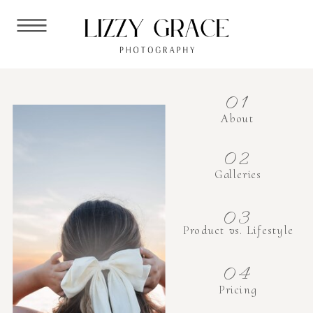
01
About
02
Galleries
03
Product vs. Lifestyle
04
Pricing