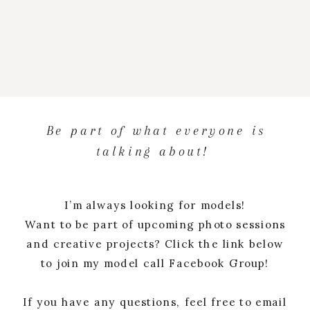
Be part of what everyone is
talking about!
I’m always looking for models!
Want to be part of upcoming photo sessions
and creative projects? Click the link below
to join my model call Facebook Group!
If you have any questions, feel free to email