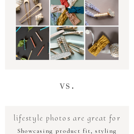
vs.
lifestyle photos are great for
Showcasing product fit, styling