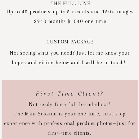
THE FULL LINE
Up to 45 products up to 5 models and 150+ images
$940 month/ $1040 one time
CUSTOM PACKAGE
Not seeing what you need? Just let me know your
hopes and vision below and I will be in touch!
First Time Client?
Not ready for a full brand shoot?
The Mini Session is your one-time, first-step
experience with professional product photos—just for
first-time clients.