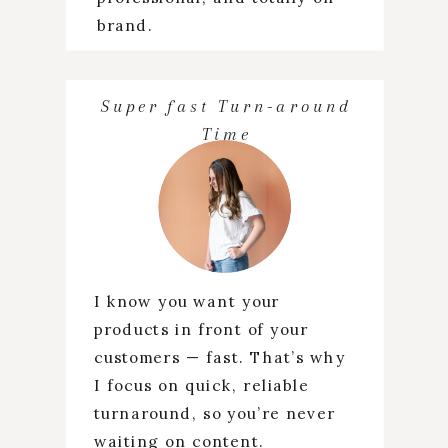
brand.
Super fast Turn-around
Time
I know you want your
products in front of your
customers — fast. That’s why
I focus on quick, reliable
turnaround, so you’re never
waiting on content.