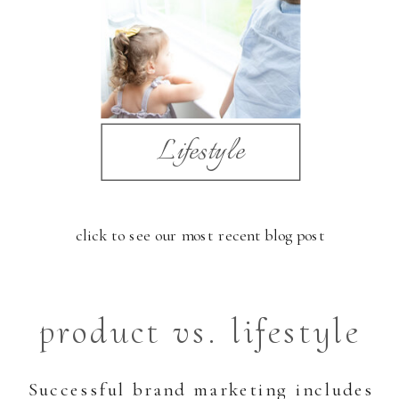
Lifestyle
click to see our most recent blog post
product vs. lifestyle
Successful brand marketing includes