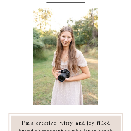
I'm a creative, witty, and joy-filled