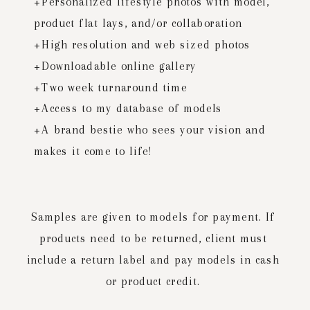
+Personalized lifestyle photos with model,
product flat lays, and/or collaboration
+High resolution and web sized photos
+Downloadable online gallery
+Two week turnaround time
+Access to my database of models
+A brand bestie who sees your vision and
makes it come to life!
Samples are given to models for payment. If
products need to be returned, client must
include a return label and pay models in cash
or product credit.