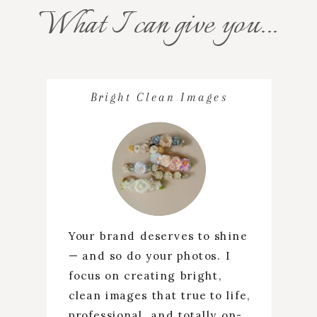
What I can give you...
Bright Clean Images
Your brand deserves to shine
— and so do your photos. I
focus on creating bright,
clean images that true to life,
professional, and totally on-