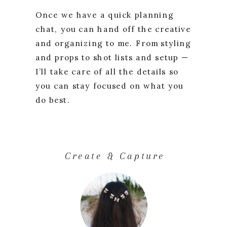
Once we have a quick planning
chat, you can hand off the creative
and organizing to me. From styling
and props to shot lists and setup —
I’ll take care of all the details so
you can stay focused on what you
do best.
Create & Capture