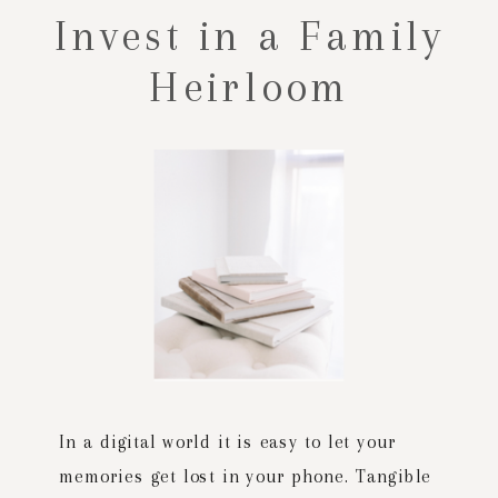
Invest in a Family
Heirloom
In a digital world it is easy to let your
memories get lost in your phone. Tangible