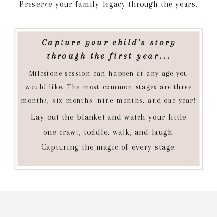
Preserve your family legacy through the years.
Capture your child's story
through the first year...
Milestone session can happen at any age you
would like. The most common stages are three
months, six months, nine months, and one year!
Lay out the blanket and watch your little
one crawl, toddle, walk, and laugh.
Capturing the magic of every stage.