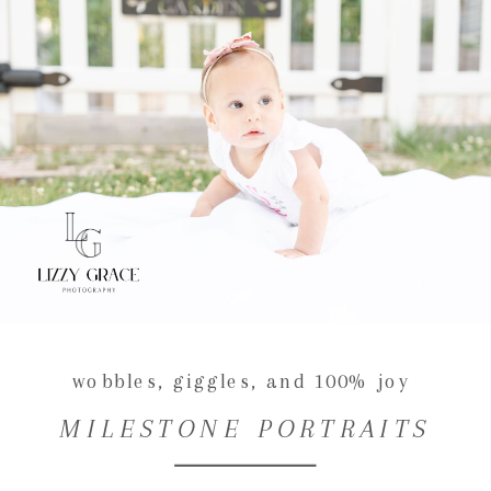
wobbles, giggles, and 100% joy
MILESTONE PORTRAITS