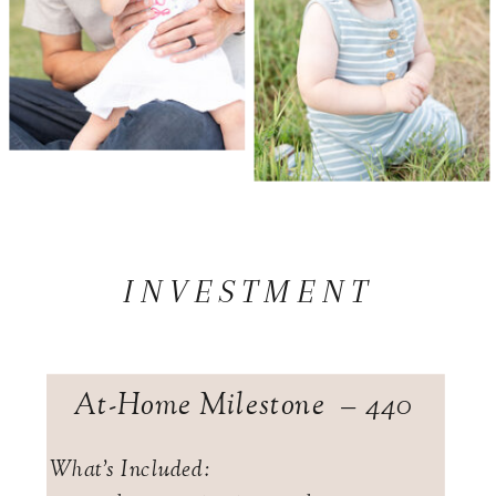
INVESTMENT
At-Home Milestone – 440
What's Included: