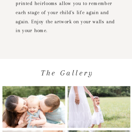
printed heirlooms allow you to remember
each stage of your child's life again and
again. Enjoy the artwork on your walls and
in your home.
The Gallery