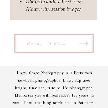
Option to build a First-Year
Album with session images
Ready To Book
Lizzy Grace Photography is a Pottstown
newborn photographer. Lizzy captures
bright, timeless, true to life photographs.
Memories you will remember for years to
come. Photographing newborns in Pottstown,