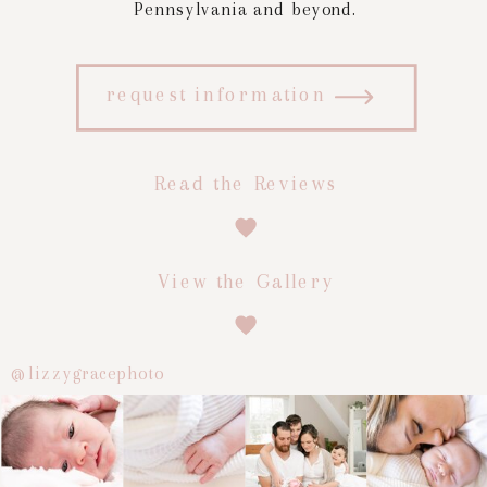
Pennsylvania and beyond.
request information
Read the Reviews
View the Gallery
@lizzygracephoto