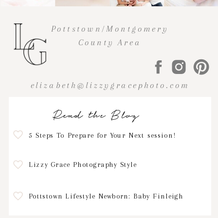
Pottstown/Montgomery
County Area
elizabeth@lizzygracephoto.com
Read the Blog
5 Steps To Prepare for Your Next session!
Lizzy Grace Photography Style
Pottstown Lifestyle Newborn: Baby Finleigh