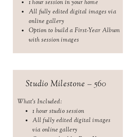
1 hour session in your home
All fully edited digital images via
online gallery
Option to build a First-Year Album
with session images
Studio Milestone – 560
What's Included:
1 hour studio session
All fully edited digital images
via online gallery