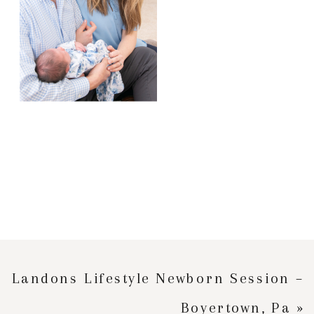
Landons Lifestyle Newborn Session –
Boyertown, Pa
»