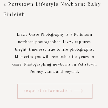
«
Pottstown Lifestyle Newborn: Baby
Finleigh
Lizzy Grace Photography is a Pottstown
newborn photographer. Lizzy captures
bright, timeless, true to life photographs.
Memories you will remember for years to
come. Photographing newborns in Pottstown,
Pennsylvania and beyond.
request information