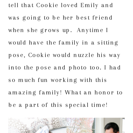
tell that Cookie loved Emily and
was going to be her best friend
when she grows up. Anytime I
would have the family in a sitting
pose, Cookie would nuzzle his way
into the pose and photo too. I had
so much fun working with this
amazing family! What an honor to
be a part of this special time!