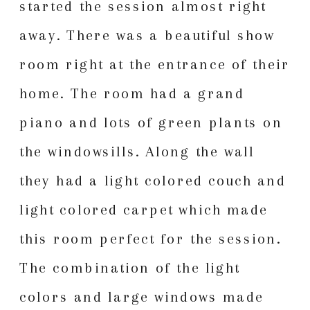
started the session almost right
away. There was a beautiful show
room right at the entrance of their
home. The room had a grand
piano and lots of green plants on
the windowsills. Along the wall
they had a light colored couch and
light colored carpet which made
this room perfect for the session.
The combination of the light
colors and large windows made