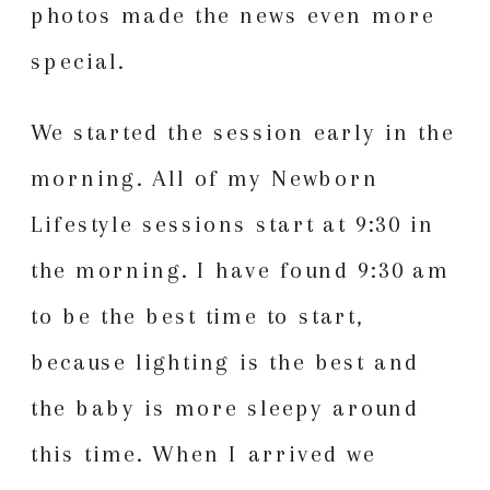
photos made the news even more
special.
We started the session early in the
morning. All of my Newborn
Lifestyle sessions start at 9:30 in
the morning. I have found 9:30 am
to be the best time to start,
because lighting is the best and
the baby is more sleepy around
this time. When I arrived we