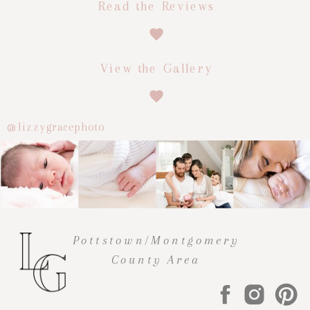
Read the Reviews
View the Gallery
@lizzygracephoto
Pottstown/Montgomery
County Area