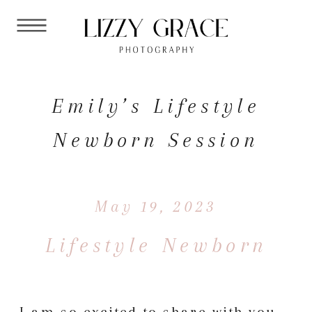
Emily’s Lifestyle
Newborn Session
May 19, 2023
Lifestyle Newborn
I am so excited to share with you