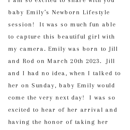
baby Emily’s Newborn Lifestyle
session! It was so much fun able
to capture this beautiful girl with
my camera. Emily was born to Jill
and Rod on March 20th 2023. Jill
and I had no idea, when I talked to
her on Sunday, baby Emily would
come the very next day! I was so
excited to hear of her arrival and
having the honor of taking her