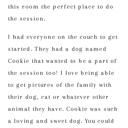
this room the perfect place to do
the session.
I had everyone on the couch to get
started. They had a dog named
Cookie that wanted to be a part of
the session too! I love being able
to get pictures of the family with
their dog, cat or whatever other
animal they have. Cookie was such
a loving and sweet dog. You could