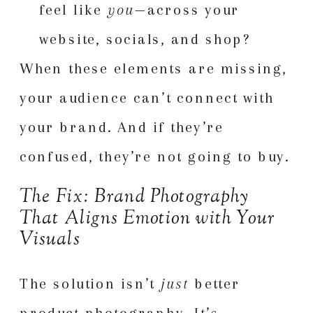
feel like
you
—across your
website, socials, and shop?
When these elements are missing,
your audience can’t connect with
your brand. And if they’re
confused, they’re not going to buy.
The Fix: Brand Photography
That Aligns Emotion with Your
Visuals
The solution isn’t
just
better
product photography. It’s