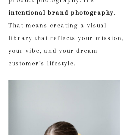
intentional brand photography
.
That means creating a visual
library that reflects your mission,
your vibe, and your dream
customer’s lifestyle.