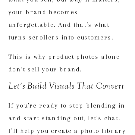
your brand becomes
unforgettable. And that’s what
turns scrollers into customers.
This is why product photos alone
don’t sell your brand.
Let’s Build Visuals That Convert
If you’re ready to stop blending in
and start standing out, let’s chat.
I’ll help you create a photo library