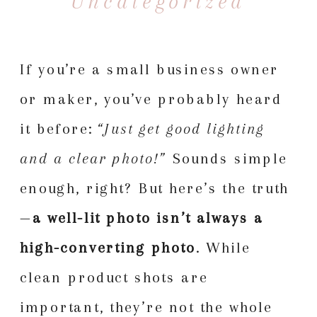
Uncategorized
If you’re a small business owner
or maker, you’ve probably heard
it before:
“Just get good lighting
and a clear photo!”
Sounds simple
enough, right? But here’s the truth
—
a well-lit photo isn’t always a
high-converting photo
. While
clean product shots are
important, they’re not the whole