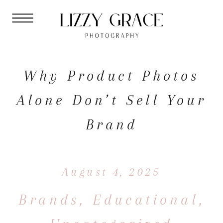
Why Product Photos
Alone Don’t Sell Your
Brand
August 4, 2025
Brands
,
Educational
,