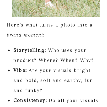
Here’s what turns a photo into a
brand moment
:
Storytelling:
Who uses your
product? Where? When? Why?
Vibe:
Are your visuals bright
and bold, soft and earthy, fun
and funky?
Consistency:
Do all your visuals