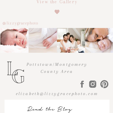
View the Gallery
@lizzygracephoto
Pottstown/Montgomery
County Area
elizabeth@lizzygracephoto.com
Read the Blog