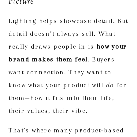
Picture
Lighting helps showcase detail. But
detail doesn’t always sell. What
really draws people in is
how your
brand makes them feel
. Buyers
want connection. They want to
know what your product will
do
for
them—how it fits into their life,
their values, their vibe.
That’s where many product-based