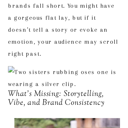
brands fall short. You might have
a gorgeous flat lay, but if it
doesn’t tell a story or evoke an
emotion, your audience may scroll
right past.
What’s Missing: Storytelling,
Vibe, and Brand Consistency