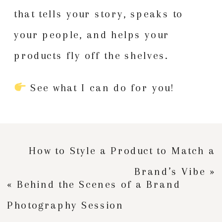
that tells your story, speaks to
your people, and helps your
products fly off the shelves.
See what I can do for you!
How to Style a Product to Match a
Brand’s Vibe
»
«
Behind the Scenes of a Brand
Photography Session