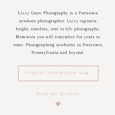
Lizzy Grace Photography is a Pottstown
newborn photographer. Lizzy captures
bright, timeless, true to life photographs.
Memories you will remember for years to
come. Photographing newborns in Pottstown,
Pennsylvania and beyond.
request information
Read the Reviews