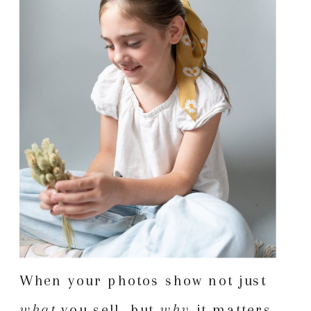
When your photos show not just
what
you sell, but
why
it matters,