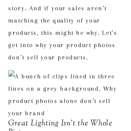
story. And if your sales aren’t
matching the quality of your
products, this might be why. Let’s
get into why your product photos
don’t sell your products.
Great Lighting Isn’t the Whole