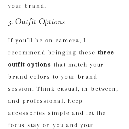
your brand.
3. Outfit Options
If you’ll be on camera, I
recommend bringing these
three
outfit options
that match your
brand colors to your brand
session. Think casual, in-between,
and professional. Keep
accessories simple and let the
focus stay on you and your