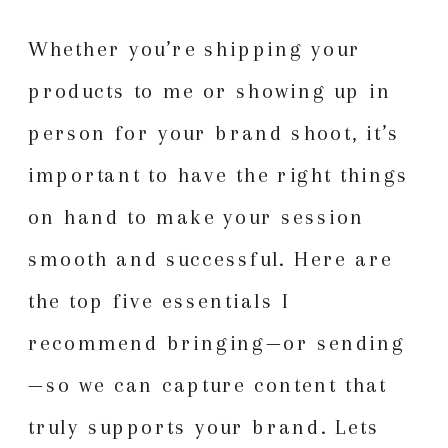
Whether you’re shipping your
products to me or showing up in
person for your brand shoot, it’s
important to have the right things
on hand to make your session
smooth and successful. Here are
the top five essentials I
recommend bringing—or sending
—so we can capture content that
truly supports your brand. Lets