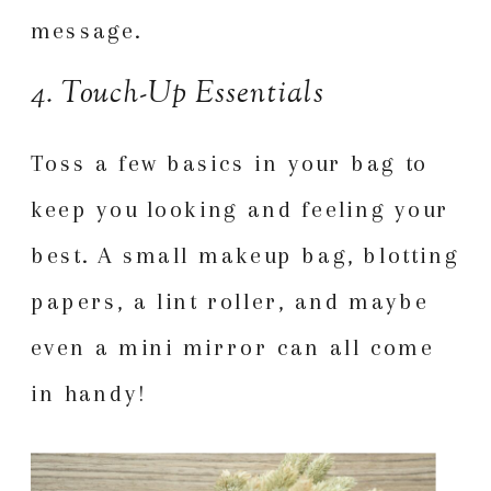
message.
4. Touch-Up Essentials
Toss a few basics in your bag to
keep you looking and feeling your
best. A small makeup bag, blotting
papers, a lint roller, and maybe
even a mini mirror can all come
in handy!