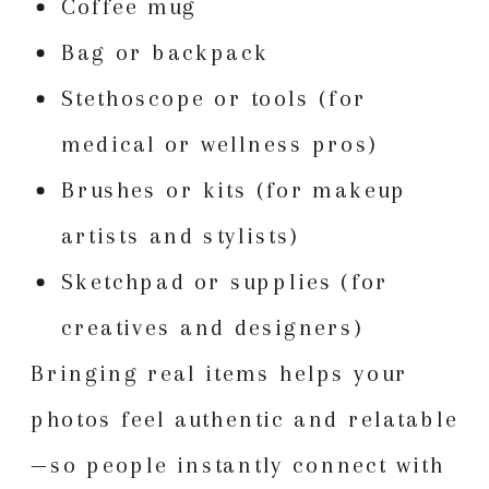
Coffee mug
Bag or backpack
Stethoscope or tools (for
medical or wellness pros)
Brushes or kits (for makeup
artists and stylists)
Sketchpad or supplies (for
creatives and designers)
Bringing real items helps your
photos feel authentic and relatable
—so people instantly connect with