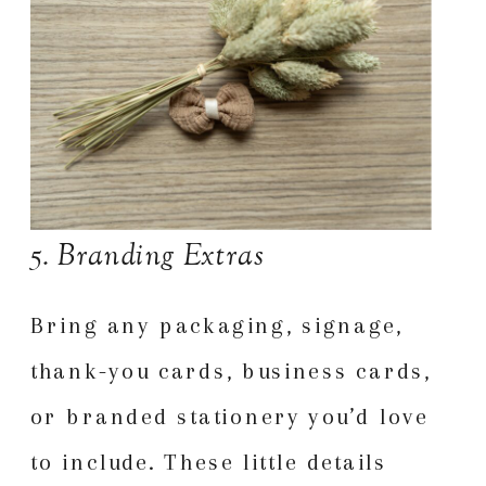
5. Branding Extras
Bring any packaging, signage,
thank-you cards, business cards,
or branded stationery you’d love
to include. These little details