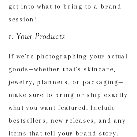
get into what to bring to a brand
session!
1. Your Products
If we’re photographing your actual
goods—whether that’s skincare,
jewelry, planners, or packaging—
make sure to bring or ship exactly
what you want featured. Include
bestsellers, new releases, and any
items that tell your brand story.