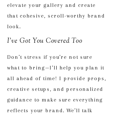
elevate your gallery and create
that cohesive, scroll-worthy brand
look.
I’ve Got You Covered Too
Don’t stress if you’re not sure
what to bring—I’ll help you plan it
all ahead of time! I provide props,
creative setups, and personalized
guidance to make sure everything
reflects your brand. We’ll talk