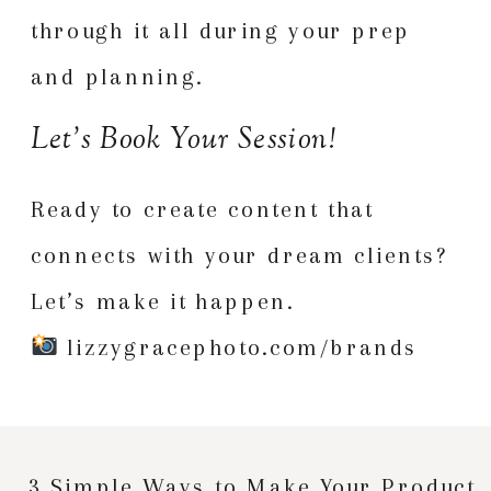
through it all during your prep
and planning.
Let’s Book Your Session!
Ready to create content that
connects with your dream clients?
Let’s make it happen.
lizzygracephoto.com/brands
3 Simple Ways to Make Your Product