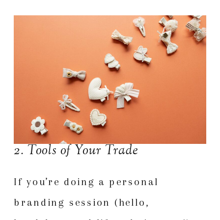
2. Tools of Your Trade
If you’re doing a personal
branding session (hello,