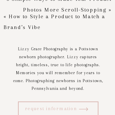
Photos More Scroll-Stopping
»
«
How to Style a Product to Match a
Brand’s Vibe
Lizzy Grace Photography is a Pottstown
newborn photographer. Lizzy captures
bright, timeless, true to life photographs.
Memories you will remember for years to
come. Photographing newborns in Pottstown,
Pennsylvania and beyond.
request information