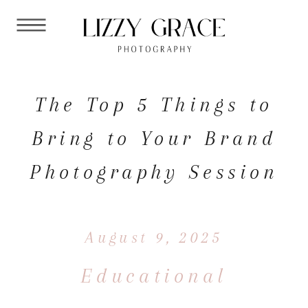
The Top 5 Things to
Bring to Your Brand
Photography Session
August 9, 2025
Educational