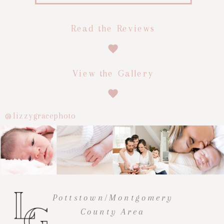
Read the Reviews
View the Gallery
@lizzygracephoto
Pottstown/Montgomery
County Area