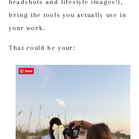
headshots and lifestyle images!),
bring the tools you actually use in
your work.
That could be your:
Save