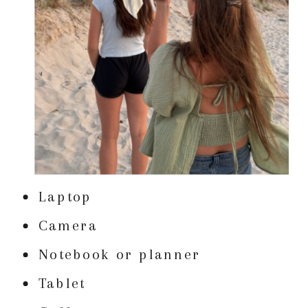
Laptop
Camera
Notebook or planner
Tablet