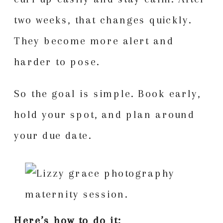
two weeks, that changes quickly.
They become more alert and
harder to pose.
So the goal is simple. Book early,
hold your spot, and plan around
your due date.
Here’s how to do it: