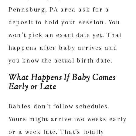
Pennsburg, PA area ask for a
deposit to hold your session. You
won’t pick an exact date yet. That
happens after baby arrives and
you know the actual birth date.
What Happens If Baby Comes
Early or Late
Babies don’t follow schedules.
Yours might arrive two weeks early
or a week late. That’s totally