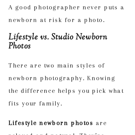
A good photographer never puts a
newborn at risk for a photo.
Lifestyle vs. Studio Newborn
Photos
There are two main styles of
newborn photography. Knowing
the difference helps you pick what
fits your family.
Lifestyle newborn photos
are