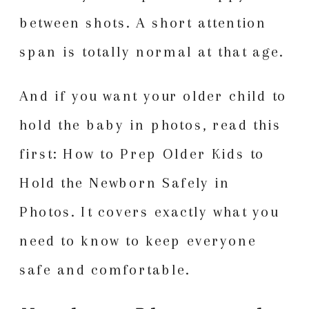
between shots. A short attention
span is totally normal at that age.
And if you want your older child to
hold the baby in photos, read this
first:
How to Prep Older Kids to
Hold the Newborn Safely in
Photos
. It covers exactly what you
need to know to keep everyone
safe and comfortable.