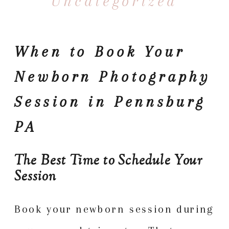
Uncategorized
When to Book Your
Newborn Photography
Session in Pennsburg
PA
The Best Time to Schedule Your
Session
Book your newborn session during