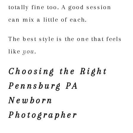
totally fine too. A good session
can mix a little of each.
The best style is the one that feels
like
you
.
Choosing the Right
Pennsburg PA
Newborn
Photographer