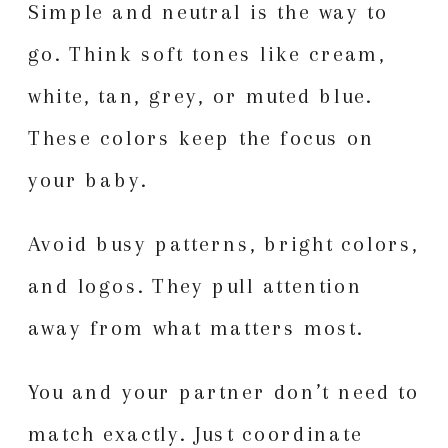
Simple and neutral is the way to
go. Think soft tones like cream,
white, tan, grey, or muted blue.
These colors keep the focus on
your baby.
Avoid busy patterns, bright colors,
and logos. They pull attention
away from what matters most.
You and your partner don’t need to
match exactly. Just coordinate