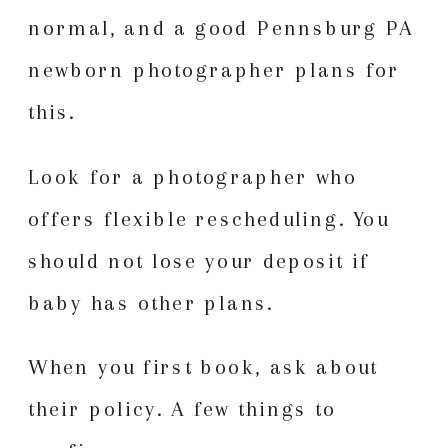
normal, and a good Pennsburg PA
newborn photographer plans for
this.
Look for a photographer who
offers flexible rescheduling. You
should not lose your deposit if
baby has other plans.
When you first book, ask about
their policy. A few things to