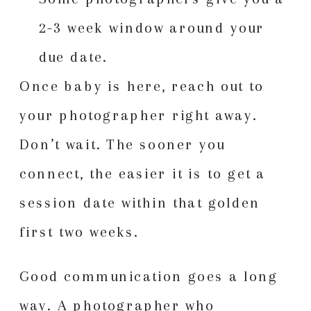
2-3 week window around your
due date.
Once baby is here, reach out to
your photographer right away.
Don’t wait. The sooner you
connect, the easier it is to get a
session date within that golden
first two weeks.
Good communication goes a long
way. A photographer who