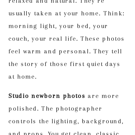
relaxed and natural. They’re
usually taken at your home. Think:
morning light, your bed, your
couch, your real life. These photos
feel warm and personal. They tell
the story of those first quiet days
at home.
Studio newborn photos
are more
polished. The photographer
controls the lighting, background,
and props. You get clean, classic