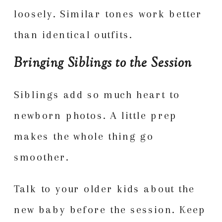
loosely. Similar tones work better
than identical outfits.
Bringing Siblings to the Session
Siblings add so much heart to
newborn photos. A little prep
makes the whole thing go
smoother.
Talk to your older kids about the
new baby before the session. Keep