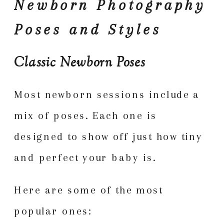
Newborn Photography
Poses and Styles
Classic Newborn Poses
Most newborn sessions include a
mix of poses. Each one is
designed to show off just how tiny
and perfect your baby is.
Here are some of the most
popular ones: