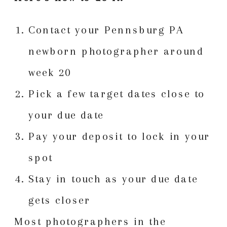
Contact your Pennsburg PA
newborn photographer around
week 20
Pick a few target dates close to
your due date
Pay your deposit to lock in your
spot
Stay in touch as your due date
gets closer
Most photographers in the