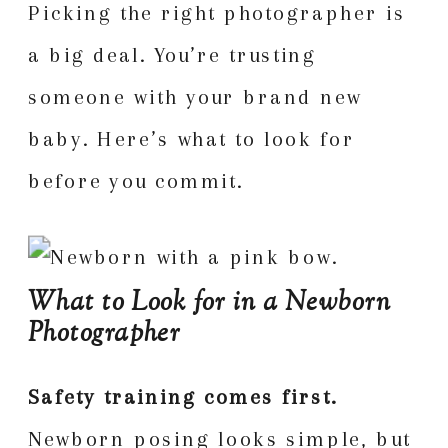
Picking the right photographer is
a big deal. You’re trusting
someone with your brand new
baby. Here’s what to look for
before you commit.
What to Look for in a Newborn
Photographer
Safety training comes first.
Newborn posing looks simple, but