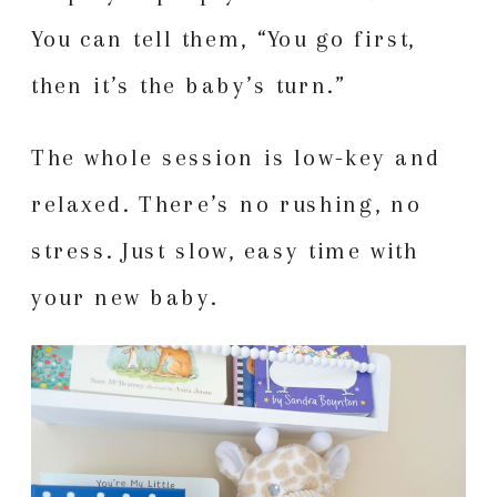
You can tell them, “You go first,
then it’s the baby’s turn.”
The whole session is low-key and
relaxed. There’s no rushing, no
stress. Just slow, easy time with
your new baby.