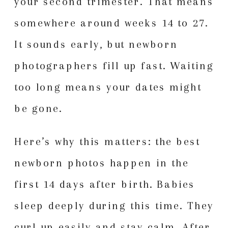
your second trimester. That means
somewhere around weeks 14 to 27.
It sounds early, but newborn
photographers fill up fast. Waiting
too long means your dates might
be gone.
Here’s why this matters: the best
newborn photos happen in the
first 14 days after birth. Babies
sleep deeply during this time. They
curl up easily and stay calm. After