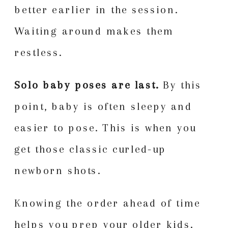
better earlier in the session.
Waiting around makes them
restless.
Solo baby poses are last.
By this
point, baby is often sleepy and
easier to pose. This is when you
get those classic curled-up
newborn shots.
Knowing the order ahead of time
helps you prep your older kids.