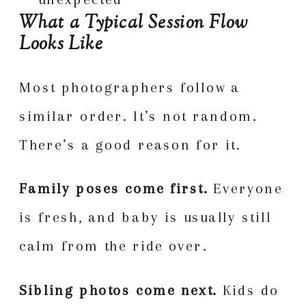
What a Typical Session Flow
Looks Like
Most photographers follow a
similar order. It’s not random.
There’s a good reason for it.
Family poses come first.
Everyone
is fresh, and baby is usually still
calm from the ride over.
Sibling photos come next.
Kids do