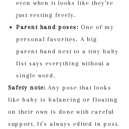
even when it looks like they’re
just resting freely.
Parent hand poses:
One of my
personal favorites. A big
parent hand next to a tiny baby
fist says everything without a
single word.
Safety note:
Any pose that looks
like baby is balancing or floating
on their own is done with careful
support. It’s always edited in post.