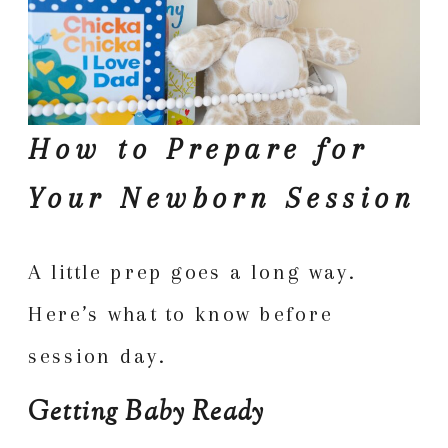
How to Prepare for
Your Newborn Session
A little prep goes a long way.
Here’s what to know before
session day.
Getting Baby Ready