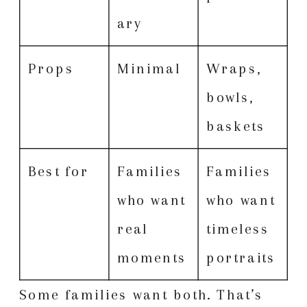
ary
Props
Minimal
Wraps,
bowls,
baskets
Best for
Families
Families
who want
who want
real
timeless
moments
portraits
Some families want both. That’s