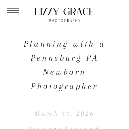
Planning with a
Pennsburg PA
Newborn
Photographer
March 30, 2026