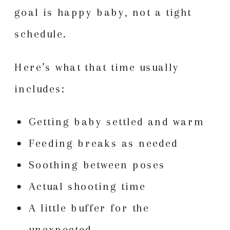
goal is happy baby, not a tight
schedule.
Here’s what that time usually
includes:
Getting baby settled and warm
Feeding breaks as needed
Soothing between poses
Actual shooting time
A little buffer for the
unexpected