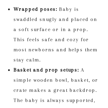
Wrapped poses:
Baby is
swaddled snugly and placed on
a soft surface or in a prop.
This feels safe and cozy for
most newborns and helps them
stay calm.
Basket and prop setups:
A
simple wooden bowl, basket, or
crate makes a great backdrop.
The baby is always supported,