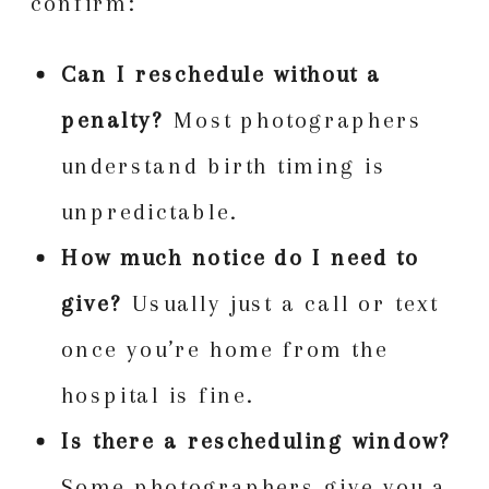
confirm:
Can I reschedule without a
penalty?
Most photographers
understand birth timing is
unpredictable.
How much notice do I need to
give?
Usually just a call or text
once you’re home from the
hospital is fine.
Is there a rescheduling window?
Some photographers give you a