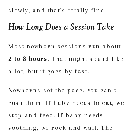
slowly, and that’s totally fine.
How Long Does a Session Take
Most newborn sessions run about
2 to 3 hours
. That might sound like
a lot, but it goes by fast.
Newborns set the pace. You can’t
rush them. If baby needs to eat, we
stop and feed. If baby needs
soothing, we rock and wait. The