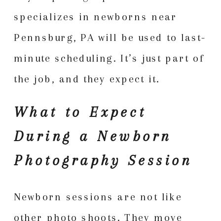
specializes in newborns near
Pennsburg, PA will be used to last-
minute scheduling. It’s just part of
the job, and they expect it.
What to Expect
During a Newborn
Photography Session
Newborn sessions are not like
other photo shoots. They move