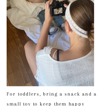
For toddlers, bring a snack and a
small toy to keep them happy