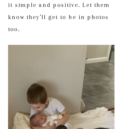
it simple and positive. Let them
know they’ll get to be in photos
too.