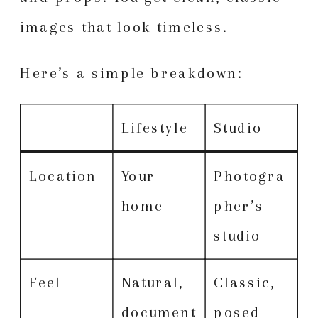
images that look timeless.
Here’s a simple breakdown:
Lifestyle
Studio
Location
Your
Photogra
home
pher’s
studio
Feel
Natural,
Classic,
document
posed