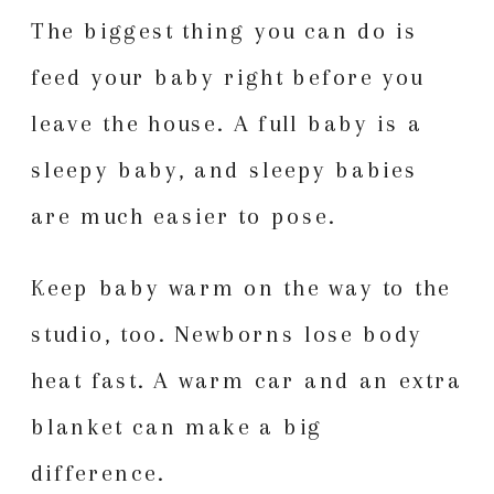
The biggest thing you can do is
feed your baby right before you
leave the house. A full baby is a
sleepy baby, and sleepy babies
are much easier to pose.
Keep baby warm on the way to the
studio, too. Newborns lose body
heat fast. A warm car and an extra
blanket can make a big
difference.