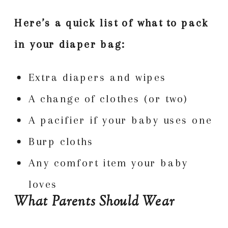
Here’s a quick list of what to pack
in your diaper bag:
Extra diapers and wipes
A change of clothes (or two)
A pacifier if your baby uses one
Burp cloths
Any comfort item your baby
loves
What Parents Should Wear