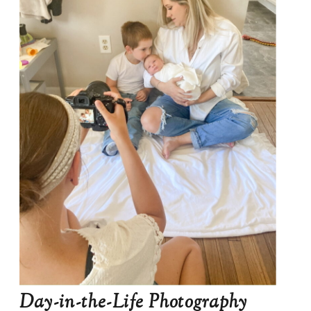
Day-in-the-Life Photography