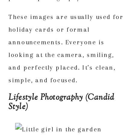
These images are usually used for
holiday cards or formal
announcements. Everyone is
looking at the camera, smiling,
and perfectly placed. It’s clean,
simple, and focused.
Lifestyle Photography (Candid
Style)