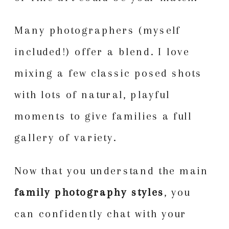
Many photographers (myself
included!) offer a blend. I love
mixing a few classic posed shots
with lots of natural, playful
moments to give families a full
gallery of variety.
Now that you understand the main
family photography styles
, you
can confidently chat with your