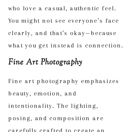
who love a casual, authentic feel.
You might not see everyone’s face
clearly, and that’s okay—because
what you get instead is connection.
Fine Art Photography
Fine art photography emphasizes
beauty, emotion, and
intentionality. The lighting,
posing, and composition are
carefully crafted to create an