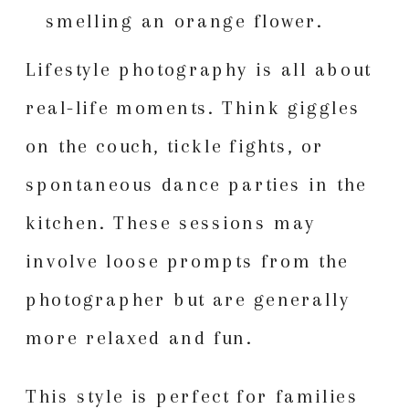
Lifestyle photography is all about
real-life moments. Think giggles
on the couch, tickle fights, or
spontaneous dance parties in the
kitchen. These sessions may
involve loose prompts from the
photographer but are generally
more relaxed and fun.
This style is perfect for families