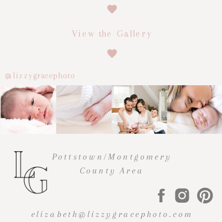
View the Gallery
@lizzygracephoto
Pottstown/Montgomery
County Area
elizabeth@lizzygracephoto.com