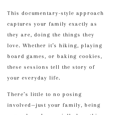
This documentary-style approach
captures your family exactly as
they are, doing the things they
love. Whether it’s hiking, playing
board games, or baking cookies,
these sessions tell the story of
your everyday life.
There’s little to no posing
involved—just your family, being