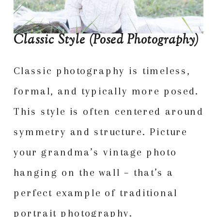
Classic Style (Posed Photography)
Classic photography is timeless,
formal, and typically more posed.
This style is often centered around
symmetry and structure. Picture
your grandma’s vintage photo
hanging on the wall – that’s a
perfect example of traditional
portrait photography.