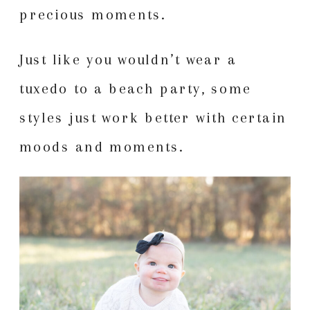
precious moments.
Just like you wouldn’t wear a
tuxedo to a beach party, some
styles just work better with certain
moods and moments.