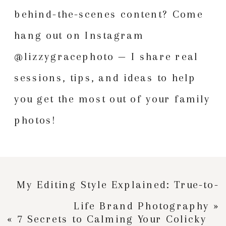
behind-the-scenes content? Come
hang out on Instagram
@lizzygracephoto
— I share real
sessions, tips, and ideas to help
you get the most out of your family
photos!
My Editing Style Explained: True-to-
Life Brand Photography
»
«
7 Secrets to Calming Your Colicky