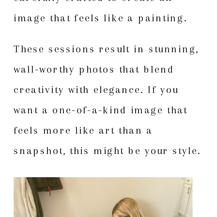
image that feels like a painting.
These sessions result in stunning,
wall-worthy photos that blend
creativity with elegance. If you
want a one-of-a-kind image that
feels more like art than a
snapshot, this might be your style.