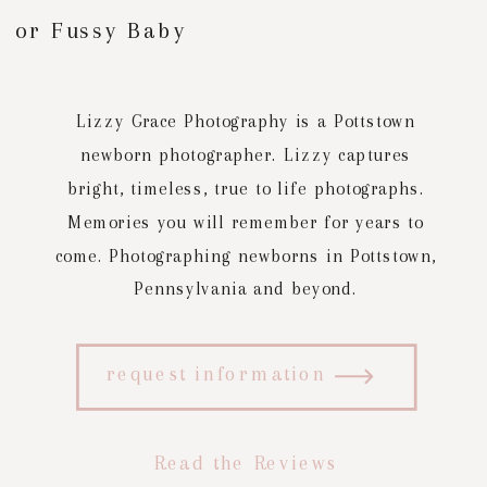
or Fussy Baby
Lizzy Grace Photography is a Pottstown
newborn photographer. Lizzy captures
bright, timeless, true to life photographs.
Memories you will remember for years to
come. Photographing newborns in Pottstown,
Pennsylvania and beyond.
request information
Read the Reviews