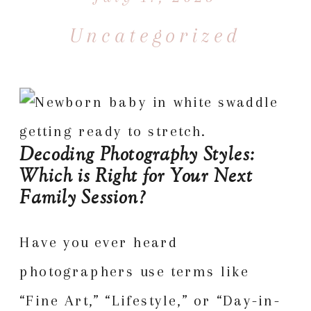
Uncategorized
Decoding Photography Styles:
Which is Right for Your Next
Family Session?
Have you ever heard
photographers use terms like
“Fine Art,” “Lifestyle,” or “Day-in-