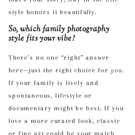
style honors it beautifully.
So, which family photography
style fits your vibe?
There’s no one “right” answer
here—just the right choice for
you
.
If your family is lively and
spontaneous, lifestyle or
documentary might be best. If you
love a more curated look, classic
or fine art could be your match.