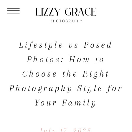
Lifestyle vs Posed
Photos: How to
Choose the Right
Photography Style for
Your Family
July 17, 2025