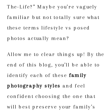
The-Life?” Maybe you’re vaguely
familiar but not totally sure what
these terms lifestyle vs posed
photos actually mean?
Allow me to clear things up! By the
end of this blog, you’ll be able to
identify each of these
family
photography styles
and feel
confident choosing the one that
will best preserve your family’s