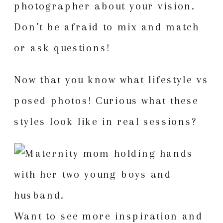
photographer about your vision.
Don’t be afraid to mix and match
or ask questions!
Now that you know what lifestyle vs
posed photos! Curious what these
styles look like in real sessions?
Want to see more inspiration and