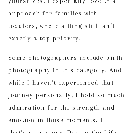
yourselves. I especially love this
approach for families with
toddlers, where sitting still isn’t
exactly a top priority.
Some photographers include birth
photography in this category. And
while I haven’t experienced that
journey personally, I hold so much
admiration for the strength and
emotion in those moments. If
that’s your story, Day-in-the-Life