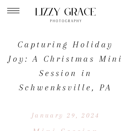
Capturing Holiday
Joy: A Christmas Mini
Session in
Schwenksville, PA
January 29, 2024