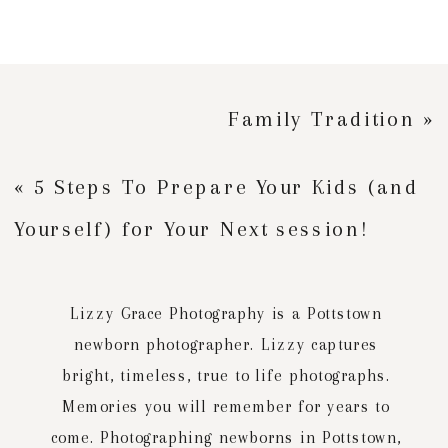
Family Tradition
»
«
5 Steps To Prepare Your Kids (and
Yourself) for Your Next session!
Lizzy Grace Photography is a Pottstown
newborn photographer. Lizzy captures
bright, timeless, true to life photographs.
Memories you will remember for years to
come. Photographing newborns in Pottstown,