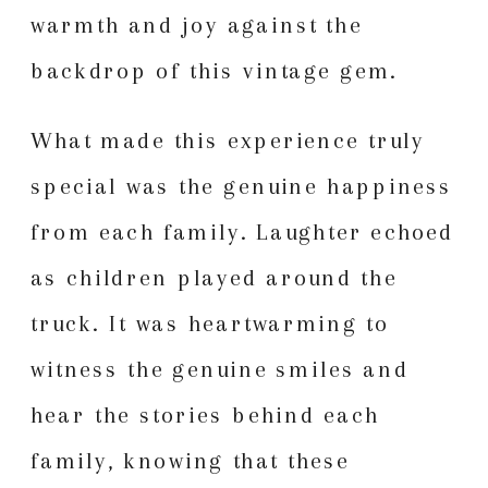
warmth and joy against the
backdrop of this vintage gem.
What made this experience truly
special was the genuine happiness
from each family. Laughter echoed
as children played around the
truck. It was heartwarming to
witness the genuine smiles and
hear the stories behind each
family, knowing that these