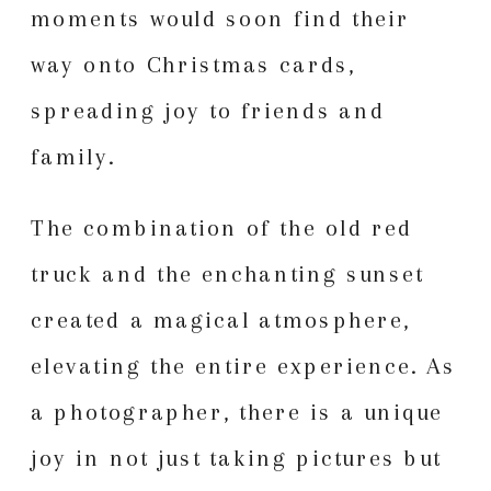
moments would soon find their
way onto Christmas cards,
spreading joy to friends and
family.
The combination of the old red
truck and the enchanting sunset
created a magical atmosphere,
elevating the entire experience. As
a photographer, there is a unique
joy in not just taking pictures but