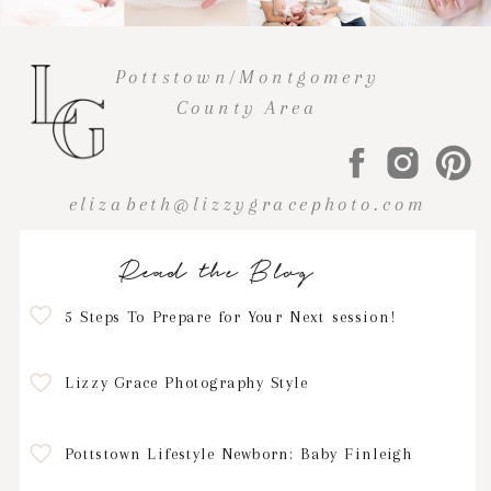
Pottstown/Montgomery
County Area
elizabeth@lizzygracephoto.com
Read the Blog
5 Steps To Prepare for Your Next session!
Lizzy Grace Photography Style
Pottstown Lifestyle Newborn: Baby Finleigh