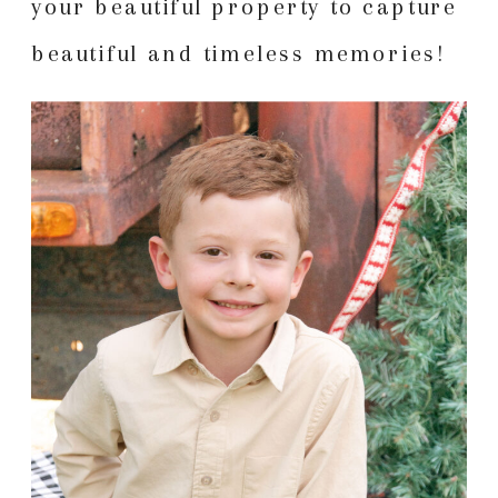
your beautiful property to capture
beautiful and timeless memories!