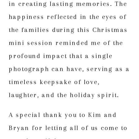
in creating lasting memories. The
happiness reflected in the eyes of
the families during this Christmas
mini session reminded me of the
profound impact that a single
photograph can have, serving as a
timeless keepsake of love,
laughter, and the holiday spirit.
A special thank you to Kim and
Bryan for letting all of us come to