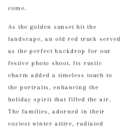
come.
As the golden sunset hit the
landscape, an old red truck served
as the perfect backdrop for our
festive photo shoot. Its rustic
charm added a timeless touch to
the portraits, enhancing the
holiday spirit that filled the air.
The families, adorned in their
coziest winter attire, radiated