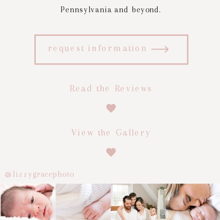
Pennsylvania and beyond.
request information
Read the Reviews
View the Gallery
@lizzygracephoto