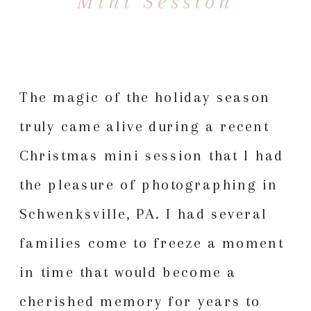
Mini Session
The magic of the holiday season
truly came alive during a recent
Christmas mini session
that I had
the pleasure of photographing in
Schwenksville, PA. I had several
families come to freeze a moment
in time that would become a
cherished memory for years to