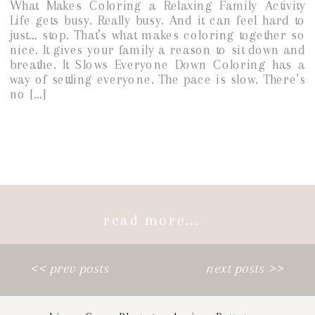
What Makes Coloring a Relaxing Family Activity
Life gets busy. Really busy. And it can feel hard to
just… stop. That’s what makes coloring together so
nice. It gives your family a reason to sit down and
breathe. It Slows Everyone Down Coloring has a
way of settling everyone. The pace is slow. There’s
no […]
read more...
<< prev posts
next posts >>