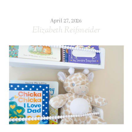
April 27, 2026
Elizabeth Reifsneider