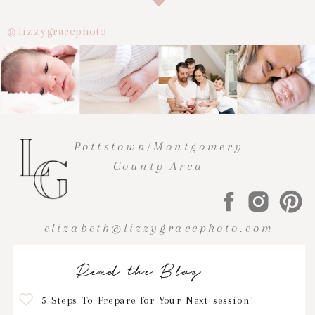
@lizzygracephoto
Pottstown/Montgomery
County Area
elizabeth@lizzygracephoto.com
Read the Blog
5 Steps To Prepare for Your Next session!