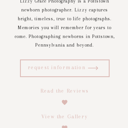
Lizzy Grace Photography is a Pottstown
newborn photographer. Lizzy captures
bright, timeless, true to life photographs.
Memories you will remember for years to
come. Photographing newborns in Pottstown,
Pennsylvania and beyond.
request information
Read the Reviews
View the Gallery