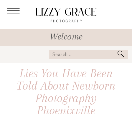
Welcome
Search
for:
Lies You Have Been
Told About Newborn
Photography
Phoenixville