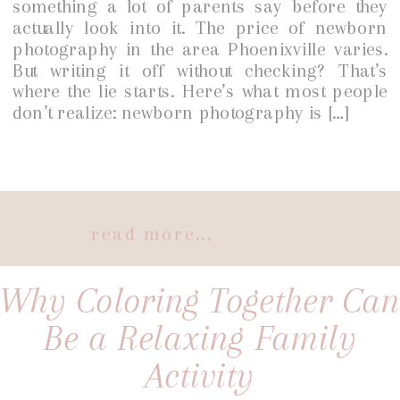
something a lot of parents say before they
actually look into it. The price of newborn
photography in the area Phoenixville varies.
But writing it off without checking? That’s
where the lie starts. Here’s what most people
don’t realize: newborn photography is […]
read more...
Why Coloring Together Can
Be a Relaxing Family
Activity