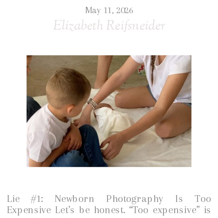
May 11, 2026
Elizabeth Reifsneider
Lie #1: Newborn Photography Is Too
Expensive Let’s be honest. “Too expensive” is